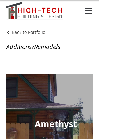
Back to Portfolio
Additions/Remodels
Amethyst