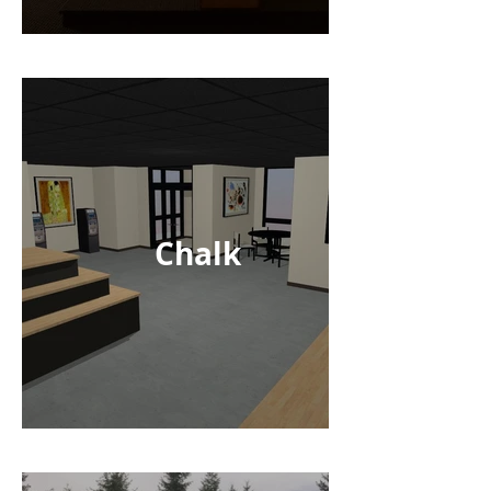
Chalk