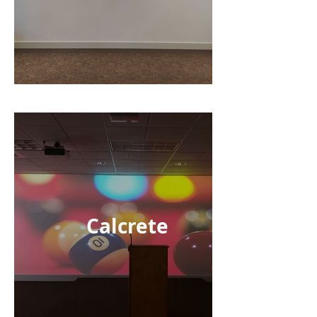
Calcrete