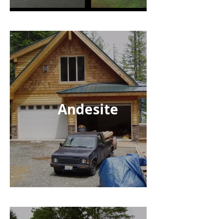
Andesite