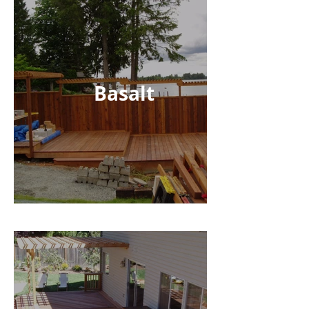
Basalt