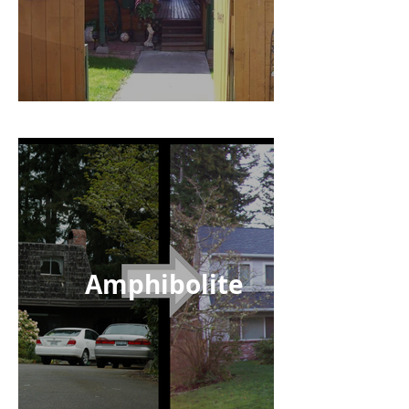
Amphibolite