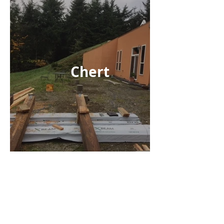
Chert