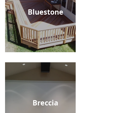
Bluestone
Breccia