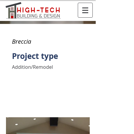
Breccia
Project type
Addition/Remodel