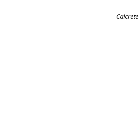
Calcrete