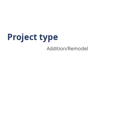
Project type
Addition/Remodel