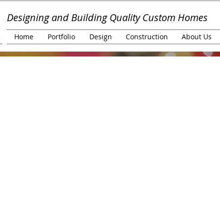
Designing and Building Quality Custom Homes
Home
Portfolio
Design
Construction
About Us