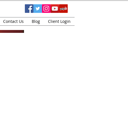
Contact Us
Blog
Client Login