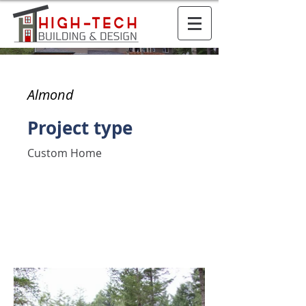
Almond
Project type
Custom Home